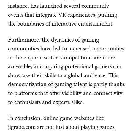
instance, has launched several community
events that integrate VR experiences, pushing
the boundaries of interactive entertainment.
Furthermore, the dynamics of gaming
communities have led to increased opportunities
in the e-sports sector. Competitions are more
accessible, and aspiring professional gamers can
showcase their skills to a global audience. This
democratization of gaming talent is partly thanks
to platforms that offer visibility and connectivity
to enthusiasts and experts alike.
In conclusion, online game websites like
jlgrabe.com are not just about playing games;