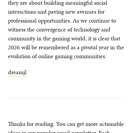
they are about building meaningful social
interactions and paving new avenues for
professional opportunities. As we continue to
witness the convergence of technology and
community in the gaming world, it is clear that
2026 will be remembered as a pivotal year in the
evolution of online gaming communities.
dreamjl
Thanks for reading. You can get more actionable
ideas in my popular email newsletter. Each