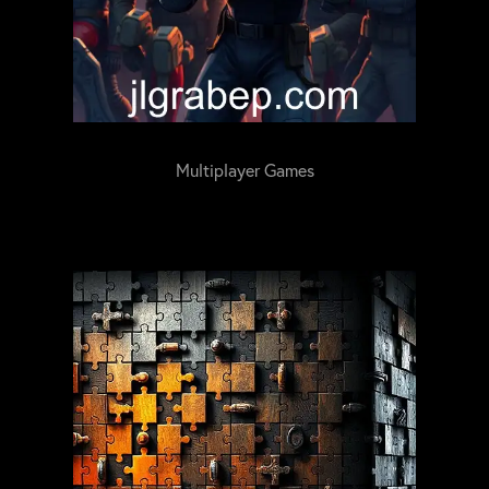
Multiplayer Games