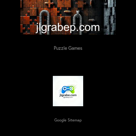
Puzzle Games
Google Sitemap