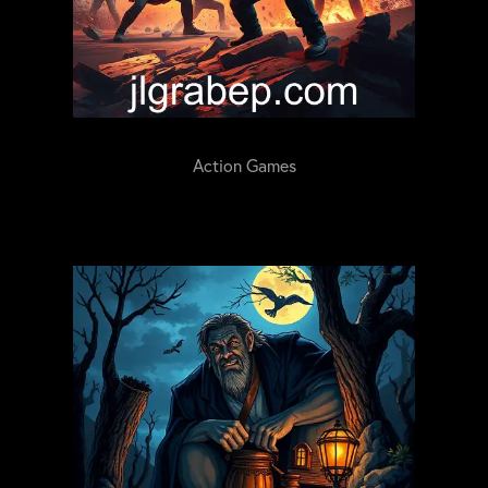
Action Games