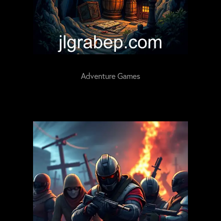
Adventure Games