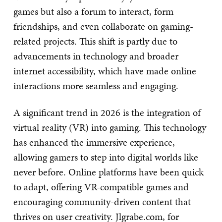
games but also a forum to interact, form
friendships, and even collaborate on gaming-
related projects. This shift is partly due to
advancements in technology and broader
internet accessibility, which have made online
interactions more seamless and engaging.
A significant trend in 2026 is the integration of
virtual reality (VR) into gaming. This technology
has enhanced the immersive experience,
allowing gamers to step into digital worlds like
never before. Online platforms have been quick
to adapt, offering VR-compatible games and
encouraging community-driven content that
thrives on user creativity. Jlgrabe.com, for