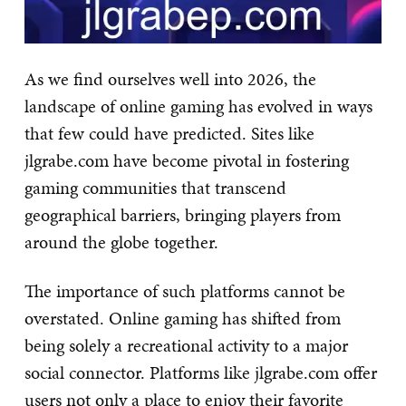
As we find ourselves well into 2026, the
landscape of online gaming has evolved in ways
that few could have predicted. Sites like
jlgrabe.com have become pivotal in fostering
gaming communities that transcend
geographical barriers, bringing players from
around the globe together.
The importance of such platforms cannot be
overstated. Online gaming has shifted from
being solely a recreational activity to a major
social connector. Platforms like jlgrabe.com offer
users not only a place to enjoy their favorite