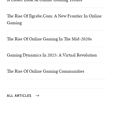
The Rise Of Jlgrabe.com: A New Frontier In Online
Gaming
The Rise Of Online Gaming In The Mid-2020s
Gaming Dynamics In 2025: A Virtual Revolution
The Rise Of Online Gaming Communities
ALL ARTICLES