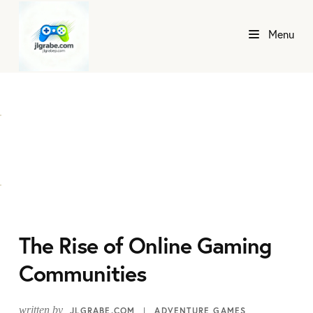
Menu
The Rise of Online Gaming
Communities
written by
JLGRABE.COM
ADVENTURE GAMES