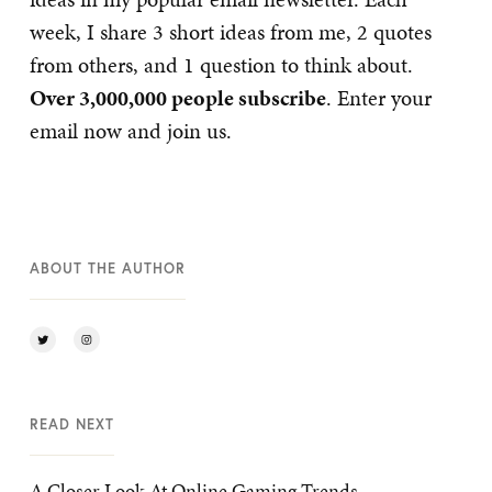
week, I share 3 short ideas from me, 2 quotes
from others, and 1 question to think about.
Over 3,000,000 people subscribe
. Enter your
email now and join us.
ABOUT THE AUTHOR
READ NEXT
A Closer Look At Online Gaming Trends